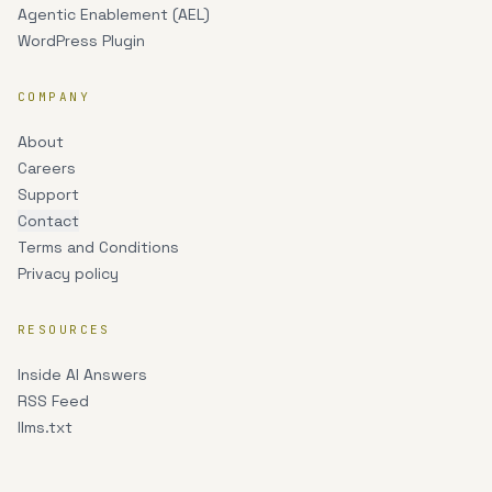
Agentic Enablement (AEL)
WordPress Plugin
COMPANY
About
Careers
Support
Contact
Terms and Conditions
Privacy policy
RESOURCES
Inside AI Answers
RSS Feed
llms.txt