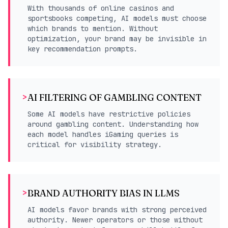
With thousands of online casinos and
sportsbooks competing, AI models must choose
which brands to mention. Without
optimization, your brand may be invisible in
key recommendation prompts.
>
AI FILTERING OF GAMBLING CONTENT
Some AI models have restrictive policies
around gambling content. Understanding how
each model handles iGaming queries is
critical for visibility strategy.
>
BRAND AUTHORITY BIAS IN LLMS
AI models favor brands with strong perceived
authority. Newer operators or those without