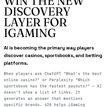
WIN THE NEW
DISCOVERY
LAYER FOR
IGAMING
AI is becoming the primary way players
discover casinos, sportsbooks, and betting
platforms.
When players ask ChatGPT "What's the best
online casino?" or Perplexity "Which
sportsbook has the fastest payouts?" — AI
doesn't show a list of links. It
generates an answer that mentions
specific brands. 42A helps iGaming