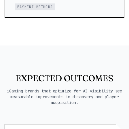
PAYMENT METHODS
EXPECTED OUTCOMES
iGaming brands that optimize for AI visibility see
measurable improvements in discovery and player
acquisition.