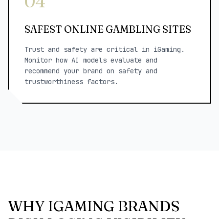
04
SAFEST ONLINE GAMBLING SITES
Trust and safety are critical in iGaming.
Monitor how AI models evaluate and
recommend your brand on safety and
trustworthiness factors.
WHY IGAMING BRANDS