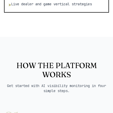
Live dealer and game vertical strategies
>
HOW THE PLATFORM
WORKS
Get started with AI visibility monitoring in four
simple steps.