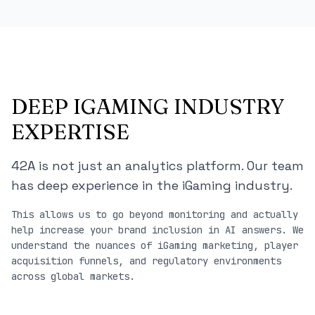
DEEP IGAMING INDUSTRY
EXPERTISE
42A is not just an analytics platform. Our team
has deep experience in the iGaming industry.
This allows us to go beyond monitoring and actually
help increase your brand inclusion in AI answers. We
understand the nuances of iGaming marketing, player
acquisition funnels, and regulatory environments
across global markets.