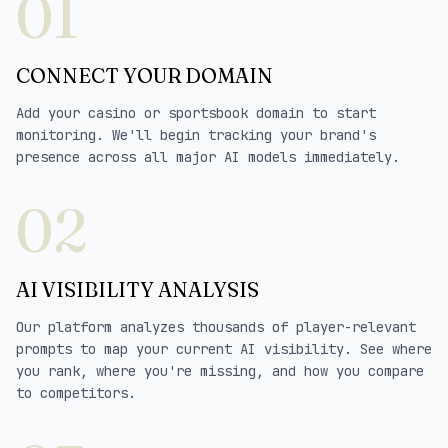
01
CONNECT YOUR DOMAIN
Add your casino or sportsbook domain to start
monitoring. We'll begin tracking your brand's
presence across all major AI models immediately.
02
AI VISIBILITY ANALYSIS
Our platform analyzes thousands of player-relevant
prompts to map your current AI visibility. See where
you rank, where you're missing, and how you compare
to competitors.