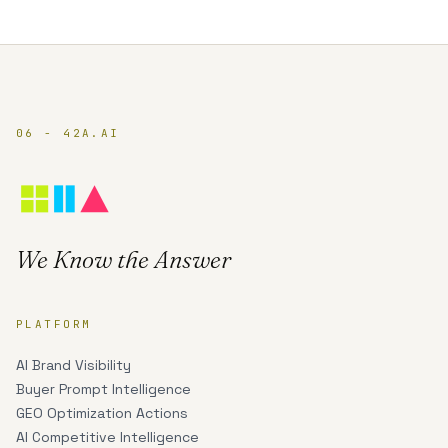
06 - 42A.AI
We Know the Answer
PLATFORM
AI Brand Visibility
Buyer Prompt Intelligence
GEO Optimization Actions
AI Competitive Intelligence