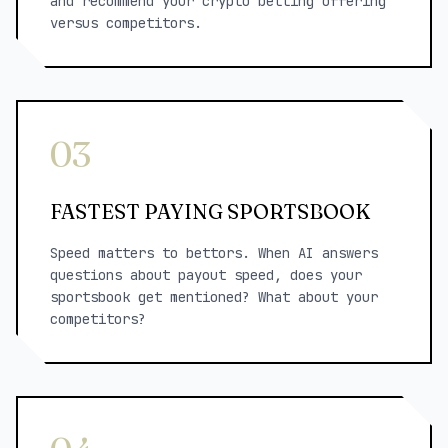
and recommend your crypto betting offering
versus competitors.
03
FASTEST PAYING SPORTSBOOK
Speed matters to bettors. When AI answers
questions about payout speed, does your
sportsbook get mentioned? What about your
competitors?