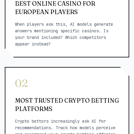
BEST ONLINE CASINO FOR
EUROPEAN PLAYERS
When players ask this, AI models generate
answers mentioning specific casinos. Is
your brand included? Which competitors
appear instead?
02
MOST TRUSTED CRYPTO BETTING
PLATFORMS
Crypto bettors increasingly ask AI for
recommendations. Track how models perceive