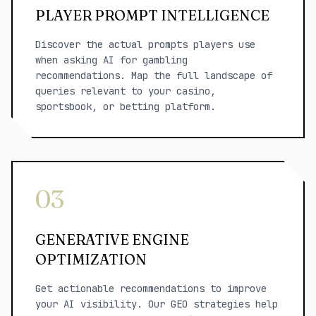
PLAYER PROMPT INTELLIGENCE
Discover the actual prompts players use
when asking AI for gambling
recommendations. Map the full landscape of
queries relevant to your casino,
sportsbook, or betting platform.
03
GENERATIVE ENGINE
OPTIMIZATION
Get actionable recommendations to improve
your AI visibility. Our GEO strategies help