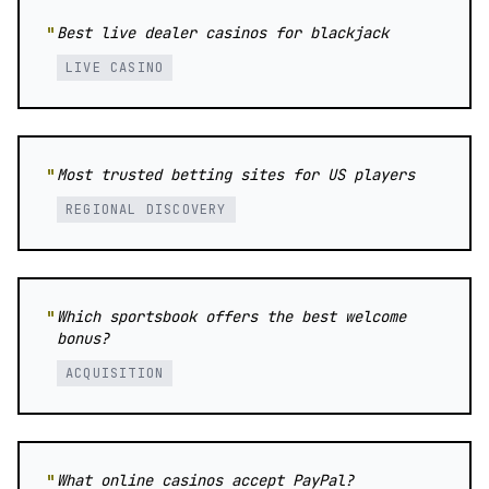
"
Best live dealer casinos for blackjack
LIVE CASINO
"
Most trusted betting sites for US players
REGIONAL DISCOVERY
"
Which sportsbook offers the best welcome
bonus?
ACQUISITION
"
What online casinos accept PayPal?