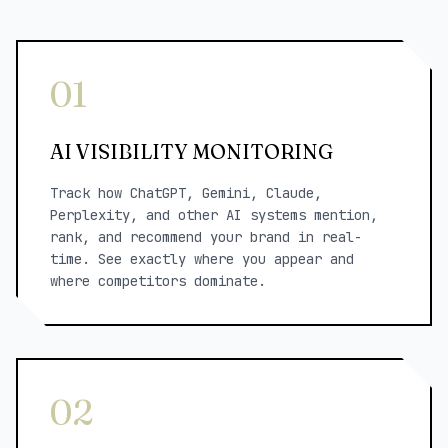
01
AI VISIBILITY MONITORING
Track how ChatGPT, Gemini, Claude,
Perplexity, and other AI systems mention,
rank, and recommend your brand in real-
time. See exactly where you appear and
where competitors dominate.
02