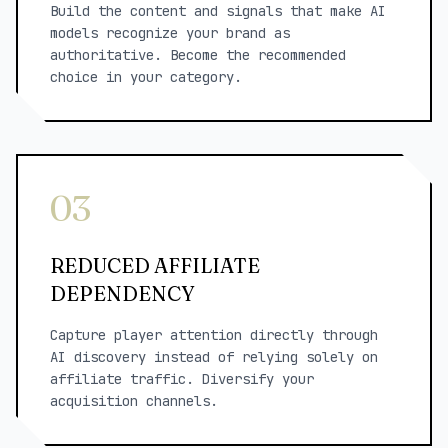
Build the content and signals that make AI
models recognize your brand as
authoritative. Become the recommended
choice in your category.
03
REDUCED AFFILIATE
DEPENDENCY
Capture player attention directly through
AI discovery instead of relying solely on
affiliate traffic. Diversify your
acquisition channels.