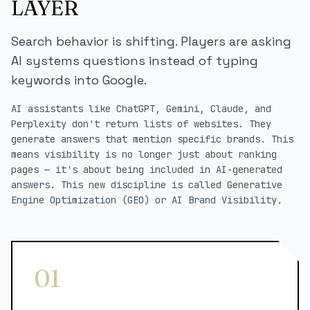
LAYER
Search behavior is shifting. Players are asking
AI systems questions instead of typing
keywords into Google.
AI assistants like ChatGPT, Gemini, Claude, and
Perplexity don't return lists of websites. They
generate answers that mention specific brands. This
means visibility is no longer just about ranking
pages — it's about being included in AI-generated
answers. This new discipline is called Generative
Engine Optimization (GEO) or AI Brand Visibility.
01