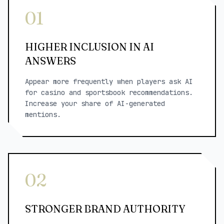
01
HIGHER INCLUSION IN AI
ANSWERS
Appear more frequently when players ask AI
for casino and sportsbook recommendations.
Increase your share of AI-generated
mentions.
02
STRONGER BRAND AUTHORITY