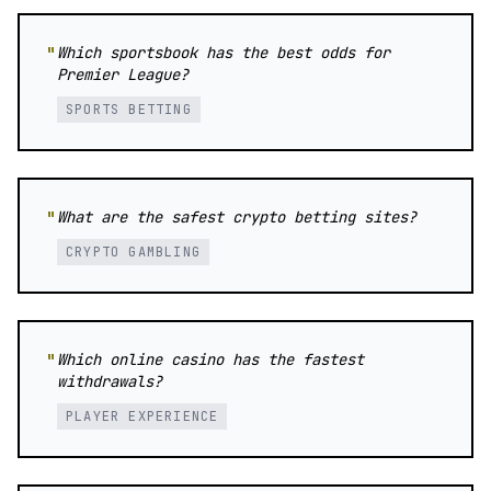
"
Which sportsbook has the best odds for
Premier League?
SPORTS BETTING
"
What are the safest crypto betting sites?
CRYPTO GAMBLING
"
Which online casino has the fastest
withdrawals?
PLAYER EXPERIENCE