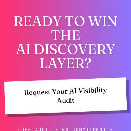
READY TO WIN
THE
AI DISCOVERY
LAYER?
Request Your AI Visibility
Audit
FREE AUDIT • NO COMMITMENT •