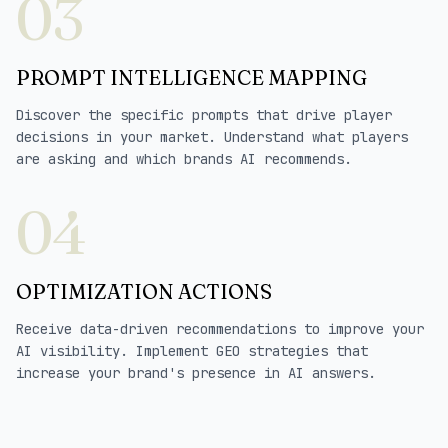
03
PROMPT INTELLIGENCE MAPPING
Discover the specific prompts that drive player
decisions in your market. Understand what players
are asking and which brands AI recommends.
04
OPTIMIZATION ACTIONS
Receive data-driven recommendations to improve your
AI visibility. Implement GEO strategies that
increase your brand's presence in AI answers.