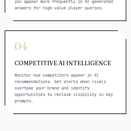
you appear more frequently in AI-generated
answers for high-value player queries.
04
COMPETITIVE AI INTELLIGENCE
Monitor how competitors appear in AI
recommendations. Get alerts when rivals
overtake your brand and identify
opportunities to reclaim visibility in key
prompts.