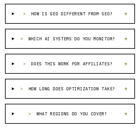
+
>
HOW IS GEO DIFFERENT FROM SEO?
+
>
WHICH AI SYSTEMS DO YOU MONITOR?
+
>
DOES THIS WORK FOR AFFILIATES?
+
>
HOW LONG DOES OPTIMIZATION TAKE?
+
>
WHAT REGIONS DO YOU COVER?