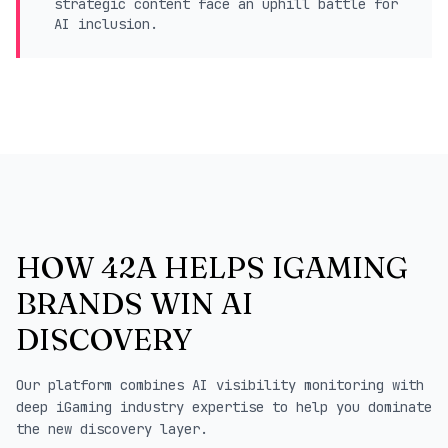
strategic content face an uphill battle for
AI inclusion.
HOW 42A HELPS IGAMING
BRANDS WIN AI
DISCOVERY
Our platform combines AI visibility monitoring with
deep iGaming industry expertise to help you dominate
the new discovery layer.