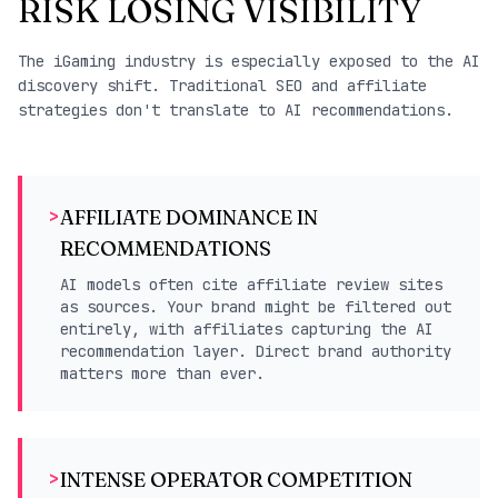
RISK LOSING VISIBILITY
The iGaming industry is especially exposed to the AI
discovery shift. Traditional SEO and affiliate
strategies don't translate to AI recommendations.
>
AFFILIATE DOMINANCE IN
RECOMMENDATIONS
AI models often cite affiliate review sites
as sources. Your brand might be filtered out
entirely, with affiliates capturing the AI
recommendation layer. Direct brand authority
matters more than ever.
>
INTENSE OPERATOR COMPETITION