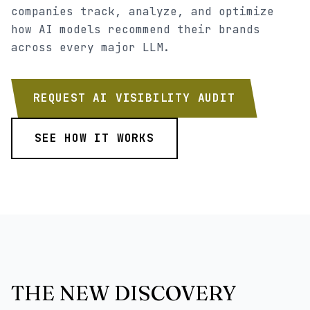
companies track, analyze, and optimize
how AI models recommend their brands
across every major LLM.
REQUEST AI VISIBILITY AUDIT
SEE HOW IT WORKS
THE NEW DISCOVERY