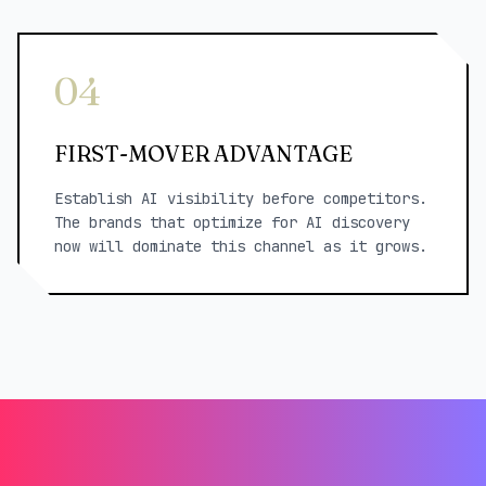
04
FIRST-MOVER ADVANTAGE
Establish AI visibility before competitors.
The brands that optimize for AI discovery
now will dominate this channel as it grows.