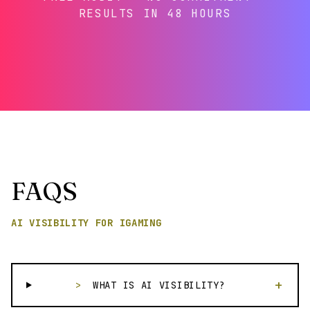
RESULTS IN 48 HOURS
FAQS
AI VISIBILITY FOR IGAMING
+
>
WHAT IS AI VISIBILITY?