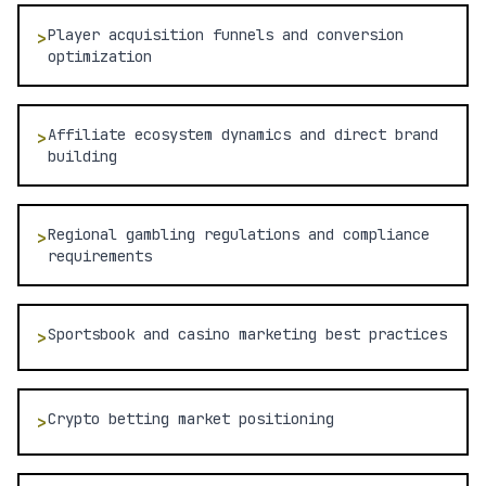
Player acquisition funnels and conversion
>
optimization
Affiliate ecosystem dynamics and direct brand
>
building
Regional gambling regulations and compliance
>
requirements
Sportsbook and casino marketing best practices
>
Crypto betting market positioning
>