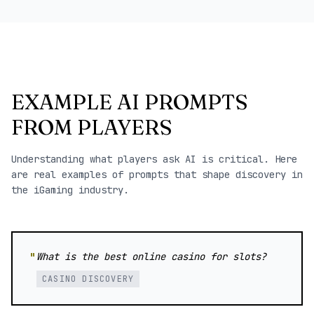
EXAMPLE AI PROMPTS
FROM PLAYERS
Understanding what players ask AI is critical. Here
are real examples of prompts that shape discovery in
the iGaming industry.
"
What is the best online casino for slots?
CASINO DISCOVERY