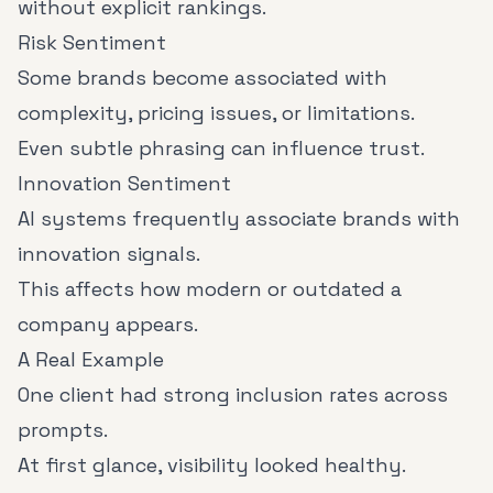
without explicit rankings.
Risk Sentiment
Some brands become associated with
complexity, pricing issues, or limitations.
Even subtle phrasing can influence trust.
Innovation Sentiment
AI systems frequently associate brands with
innovation signals.
This affects how modern or outdated a
company appears.
A Real Example
One client had strong inclusion rates across
prompts.
At first glance, visibility looked healthy.