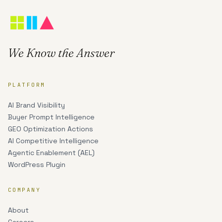
We Know the Answer
PLATFORM
AI Brand Visibility
Buyer Prompt Intelligence
GEO Optimization Actions
AI Competitive Intelligence
Agentic Enablement (AEL)
WordPress Plugin
COMPANY
About