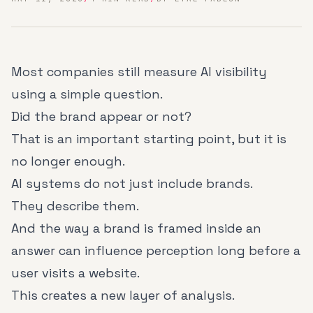
Most companies still measure AI visibility
using a simple question.
Did the brand appear or not?
That is an important starting point, but it is
no longer enough.
AI systems do not just include brands.
They describe them.
And the way a brand is framed inside an
answer can influence perception long before a
user visits a website.
This creates a new layer of analysis.