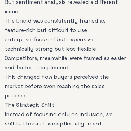
But sentiment analysis revealed a different
issue.
The brand was consistently framed as:
feature-rich but difficult to use
enterprise-focused but expensive
technically strong but less flexible
Competitors, meanwhile, were framed as easier
and faster to implement.
This changed how buyers perceived the
market before even reaching the sales
process.
The Strategic Shift
Instead of focusing only on inclusion, we
shifted toward perception alignment.