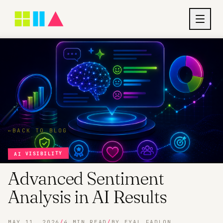
←
BACK TO BLOG
AI VISIBILITY
Advanced Sentiment
Analysis in AI Results
MAY 11, 2026
/
4 MIN READ
/
BY EYAL FADLON