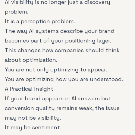
AI visibility is no longer just a discovery
problem.
It is a perception problem.
The way AI systems describe your brand
becomes part of your positioning layer.
This changes how companies should think
about optimization.
You are not only optimizing to appear.
You are optimizing how you are understood.
A Practical Insight
If your brand appears in AI answers but
conversion quality remains weak, the issue
may not be visibility.
It may be sentiment.