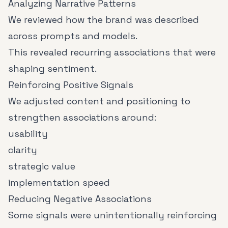
Analyzing Narrative Patterns
We reviewed how the brand was described
across prompts and models.
This revealed recurring associations that were
shaping sentiment.
Reinforcing Positive Signals
We adjusted content and positioning to
strengthen associations around:
usability
clarity
strategic value
implementation speed
Reducing Negative Associations
Some signals were unintentionally reinforcing