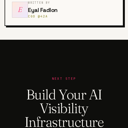
WRITTEN BY
E
Eyal Fadlon
CGO @42A
NEXT STEP
Build Your AI
Visibility
Infrastructure