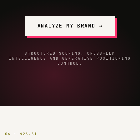
ANALYZE MY BRAND →
STRUCTURED SCORING, CROSS-LLM
INTELLIGENCE AND GENERATIVE POSITIONING
CONTROL.
06 - 42A.AI