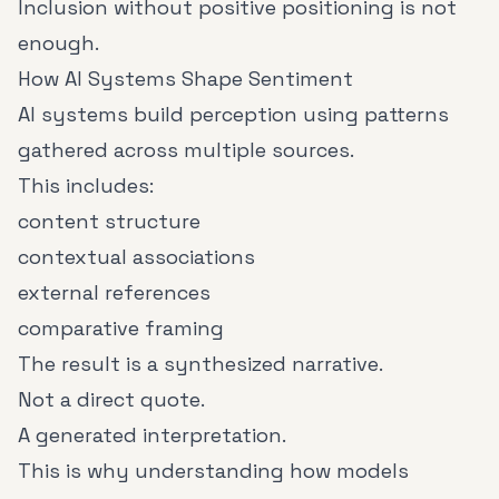
Inclusion without positive positioning is not
enough.
How AI Systems Shape Sentiment
AI systems build perception using patterns
gathered across multiple sources.
This includes:
content structure
contextual associations
external references
comparative framing
The result is a synthesized narrative.
Not a direct quote.
A generated interpretation.
This is why understanding how models