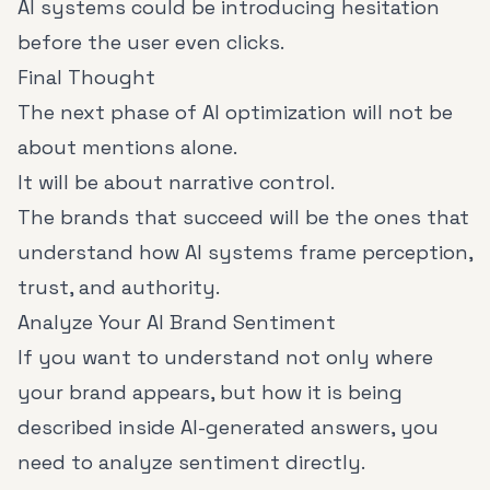
AI systems could be introducing hesitation
before the user even clicks.
Final Thought
The next phase of AI optimization will not be
about mentions alone.
It will be about narrative control.
The brands that succeed will be the ones that
understand how AI systems frame perception,
trust, and authority.
Analyze Your AI Brand Sentiment
If you want to understand not only where
your brand appears, but how it is being
described inside AI-generated answers, you
need to analyze sentiment directly.