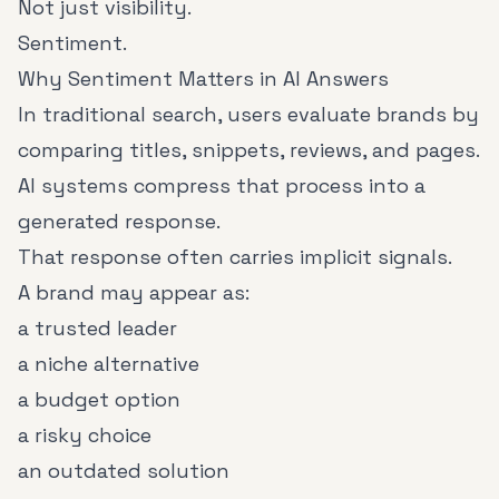
Not just visibility.
Sentiment.
Why Sentiment Matters in AI Answers
In traditional search, users evaluate brands by
comparing titles, snippets, reviews, and pages.
AI systems compress that process into a
generated response.
That response often carries implicit signals.
A brand may appear as:
a trusted leader
a niche alternative
a budget option
a risky choice
an outdated solution