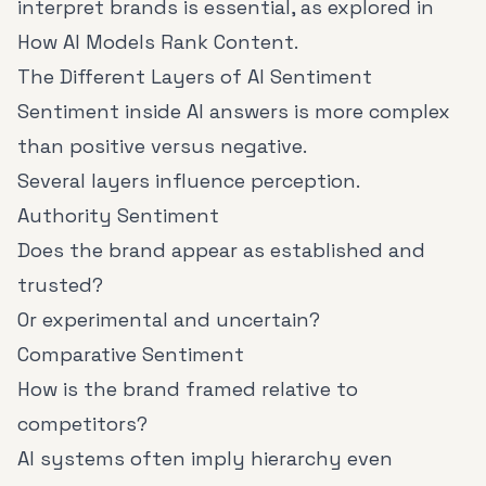
interpret brands is essential, as explored in
How AI Models Rank Content
.
The Different Layers of AI Sentiment
Sentiment inside AI answers is more complex
than positive versus negative.
Several layers influence perception.
Authority Sentiment
Does the brand appear as established and
trusted?
Or experimental and uncertain?
Comparative Sentiment
How is the brand framed relative to
competitors?
AI systems often imply hierarchy even