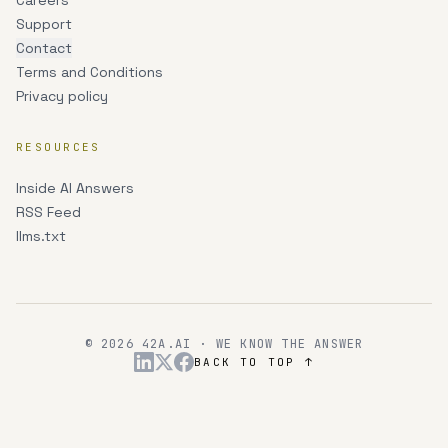
Careers
Support
Contact
Terms and Conditions
Privacy policy
RESOURCES
Inside AI Answers
RSS Feed
llms.txt
© 2026 42A.AI · WE KNOW THE ANSWER
BACK TO TOP ↑