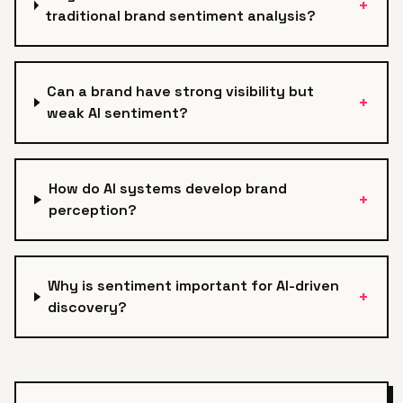
+
traditional brand sentiment analysis?
Can a brand have strong visibility but
+
weak AI sentiment?
How do AI systems develop brand
+
perception?
Why is sentiment important for AI-driven
+
discovery?