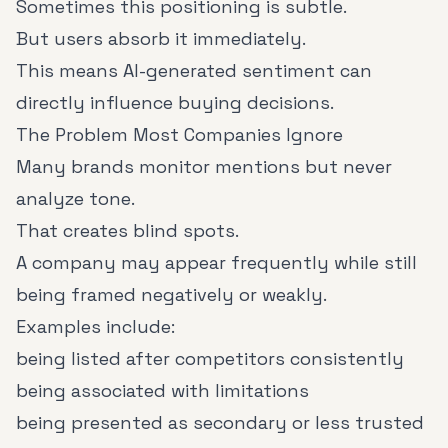
Sometimes this positioning is subtle.
But users absorb it immediately.
This means AI-generated sentiment can
directly influence buying decisions.
The Problem Most Companies Ignore
Many brands monitor mentions but never
analyze tone.
That creates blind spots.
A company may appear frequently while still
being framed negatively or weakly.
Examples include:
being listed after competitors consistently
being associated with limitations
being presented as secondary or less trusted