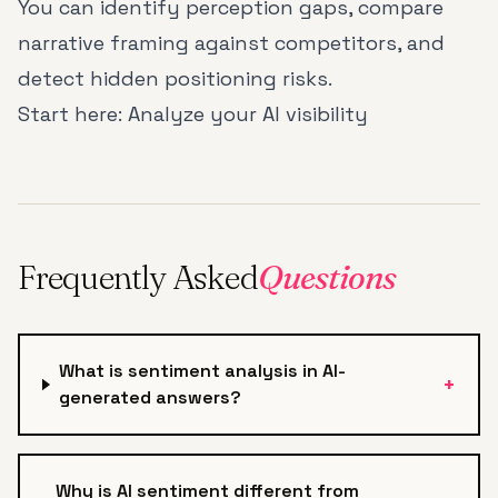
You can identify perception gaps, compare
narrative framing against competitors, and
detect hidden positioning risks.
Start here:
Analyze your AI visibility
Frequently Asked
Questions
What is sentiment analysis in AI-
+
generated answers?
Why is AI sentiment different from