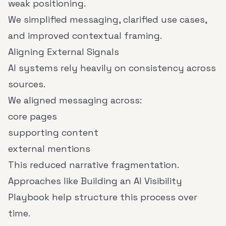
weak positioning.
We simplified messaging, clarified use cases,
and improved contextual framing.
Aligning External Signals
AI systems rely heavily on consistency across
sources.
We aligned messaging across:
core pages
supporting content
external mentions
This reduced narrative fragmentation.
Approaches like
Building an AI Visibility
Playbook
help structure this process over
time.