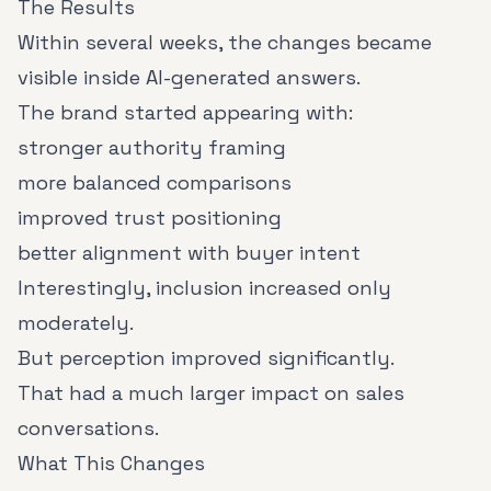
The Results
Within several weeks, the changes became
visible inside AI-generated answers.
The brand started appearing with:
stronger authority framing
more balanced comparisons
improved trust positioning
better alignment with buyer intent
Interestingly, inclusion increased only
moderately.
But perception improved significantly.
That had a much larger impact on sales
conversations.
What This Changes